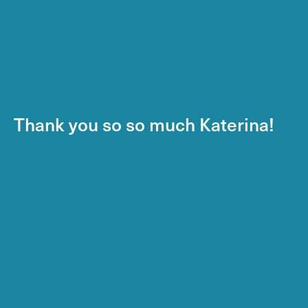
Thank you so so much Katerina!