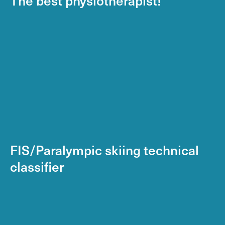
FIS/Paralympic skiing technical
classifier