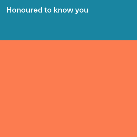
Honoured to know you