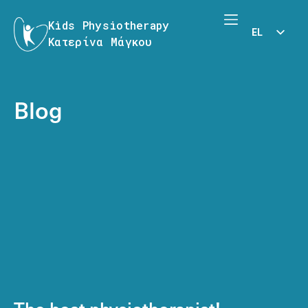
Kids Physiotherapy
EL
Κατερίνα Μάγκου
EN
Blog
The best physiotherapist!